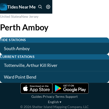
Tides Near Me
›
United States
New Jersey
Perth Amboy
TIDE STATIONS
South Amboy
CURRENT STATIONS
Tottenville, Arthur Kill River
Ward Point Bend
·
·
·
Guides
Privacy
Terms
Support
English
▾
©
2026
Shelter Island Mapping Company, LLC