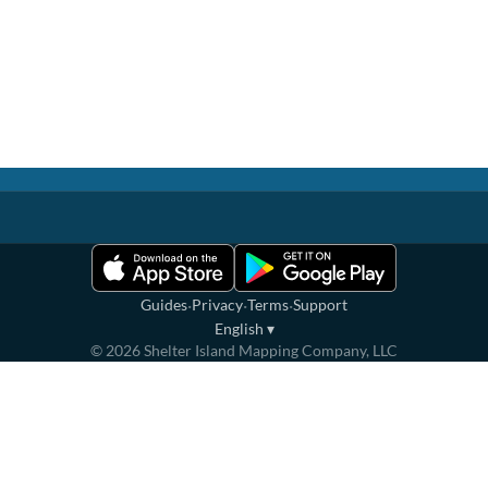
·
·
·
Guides
Privacy
Terms
Support
English
▾
©
2026
Shelter Island Mapping Company, LLC