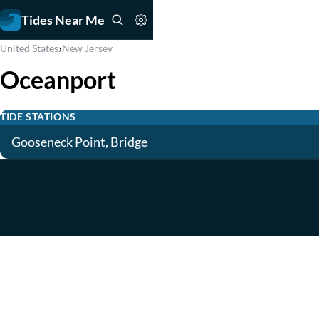
Tides Near Me
›
United States
New Jersey
Oceanport
TIDE STATIONS
Gooseneck Point, Bridge