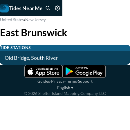
Tides Near Me
›
United States
New Jersey
East Brunswick
TIDE STATIONS
Old Bridge, South River
·
·
·
Guides
Privacy
Terms
Support
English
▾
©
2026
Shelter Island Mapping Company, LLC