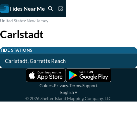
Tides Near Me
›
United States
New Jersey
Carlstadt
TIDE STATIONS
Carlstadt, Garretts Reach
·
·
·
Guides
Privacy
Terms
Support
English
▾
©
2026
Shelter Island Mapping Company, LLC