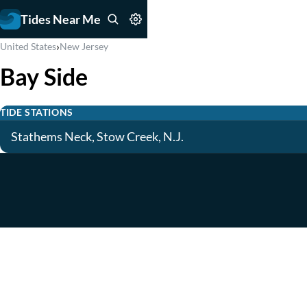
Tides Near Me
›
United States
New Jersey
Bay Side
TIDE STATIONS
Stathems Neck, Stow Creek, N.J.