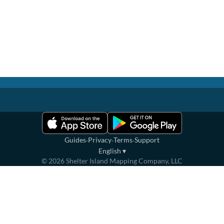
·
·
·
Guides
Privacy
Terms
Support
English
▾
©
2026
Shelter Island Mapping Company, LLC