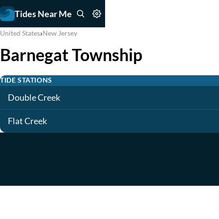
Tides Near Me
›
United States
New Jersey
Barnegat Township
TIDE STATIONS
Double Creek
Flat Creek