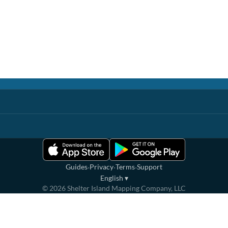
·
·
·
Guides
Privacy
Terms
Support
English
▾
©
2026
Shelter Island Mapping Company, LLC