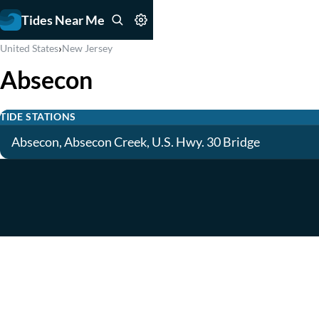
Tides Near Me
›
United States
New Jersey
Absecon
TIDE STATIONS
Absecon, Absecon Creek, U.S. Hwy. 30 Bridge