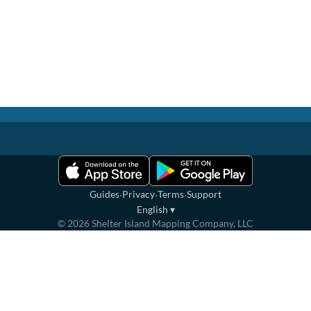
·
·
·
Guides
Privacy
Terms
Support
English
▾
©
2026
Shelter Island Mapping Company, LLC