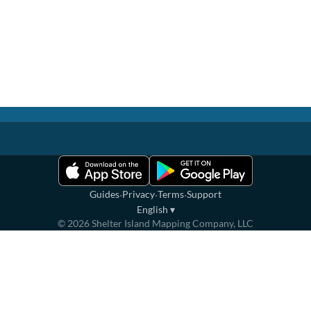
·
·
·
Guides
Privacy
Terms
Support
English
▾
©
2026
Shelter Island Mapping Company, LLC