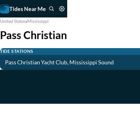
Tides Near Me
›
United States
Mississippi
Pass Christian
TIDE STATIONS
Pass Christian Yacht Club, Mississippi Sound