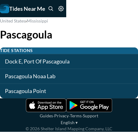
Tides Near Me
›
United States
Mississippi
Pascagoula
TIDE STATIONS
Dock E, Port Of Pascagoula
Pascagoula Noaa Lab
Pascagoula Point
·
·
·
Guides
Privacy
Terms
Support
English
▾
©
2026
Shelter Island Mapping Company, LLC