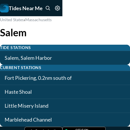
Tides Near Me
›
United States
Massachusetts
Salem
TIDE STATIONS
Salem, Salem Harbor
CURRENT STATIONS
Fort Pickering, 0.2nm south of
Haste Shoal
Little Misery Island
Marblehead Channel