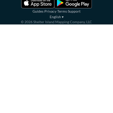
·
·
·
Guides
Privacy
Terms
Support
English
▾
©
2026
Shelter Island Mapping Company, LLC