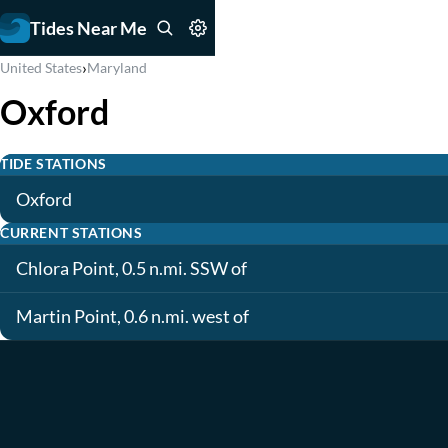
Tides Near Me
›
United States
Maryland
Oxford
TIDE STATIONS
Oxford
CURRENT STATIONS
Chlora Point, 0.5 n.mi. SSW of
Martin Point, 0.6 n.mi. west of