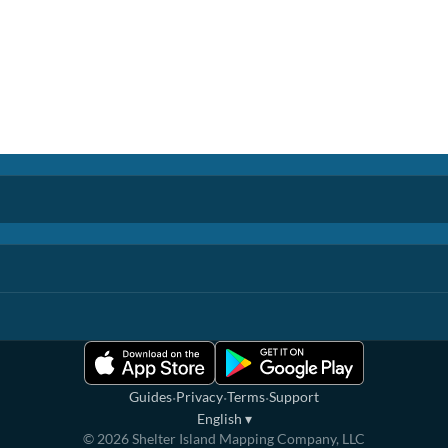
·
·
·
Guides
Privacy
Terms
Support
English
▾
©
2026
Shelter Island Mapping Company, LLC