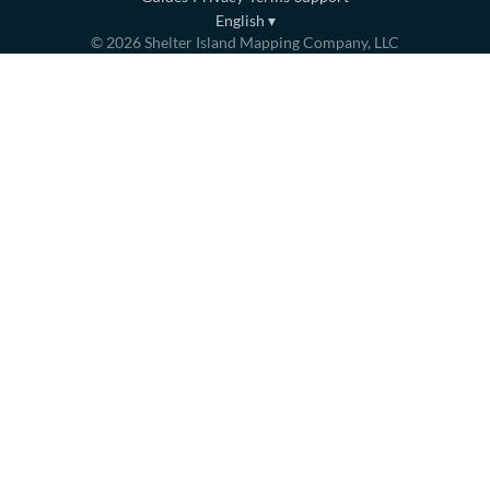
English
▾
©
2026
Shelter Island Mapping Company, LLC