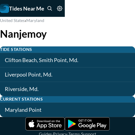
Tides Near Me
›
United States
Maryland
Nanjemoy
TIDE STATIONS
Clifton Beach, Smith Point, Md.
Liverpool Point, Md.
Riverside, Md.
CURRENT STATIONS
Maryland Point
·
·
·
Guides
Privacy
Terms
Support