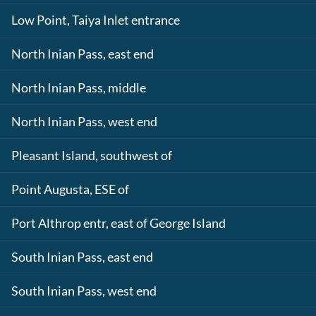
Low Point, Taiya Inlet entrance
North Inian Pass, east end
North Inian Pass, middle
North Inian Pass, west end
Pleasant Island, southwest of
Point Augusta, ESE of
Port Althrop entr, east of George Island
South Inian Pass, east end
South Inian Pass, west end