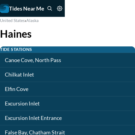
Tides Near Me
›
United States
Alaska
Haines
TIDE STATIONS
Canoe Cove, North Pass
Chilkat Inlet
Elfin Cove
Excursion Inlet
Excursion Inlet Entrance
False Bay, Chatham Strait