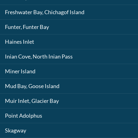
Freshwater Bay, Chichagof Island
Funter, Funter Bay
Haines Inlet
Inian Cove, North Inian Pass
Miner Island
Mud Bay, Goose Island
Muir Inlet, Glacier Bay
Point Adolphus
Skagway