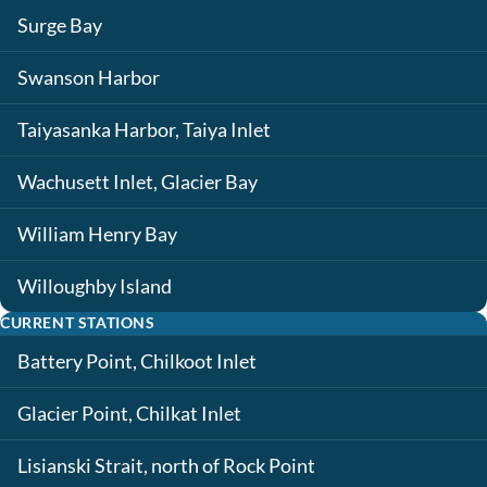
Surge Bay
Swanson Harbor
Taiyasanka Harbor, Taiya Inlet
Wachusett Inlet, Glacier Bay
William Henry Bay
Willoughby Island
CURRENT STATIONS
Battery Point, Chilkoot Inlet
Glacier Point, Chilkat Inlet
Lisianski Strait, north of Rock Point