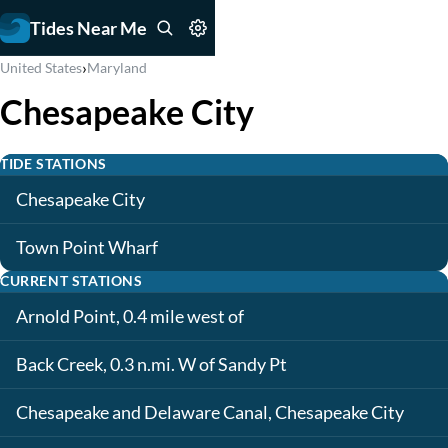
Tides Near Me
›
United States
Maryland
Chesapeake City
TIDE STATIONS
Chesapeake City
Town Point Wharf
CURRENT STATIONS
Arnold Point, 0.4 mile west of
Back Creek, 0.3 n.mi. W of Sandy Pt
Chesapeake and Delaware Canal, Chesapeake City