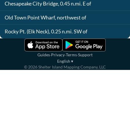
Chesapeake City Bridge, 0.45 n.mi. E of
Old Town Point Wharf, northwest of
Rocky Pt. (Elk Neck), 0.25 n.mi. SW of
·
·
·
Guides
Privacy
Terms
Support
English
▾
©
2026
Shelter Island Mapping Company, LLC