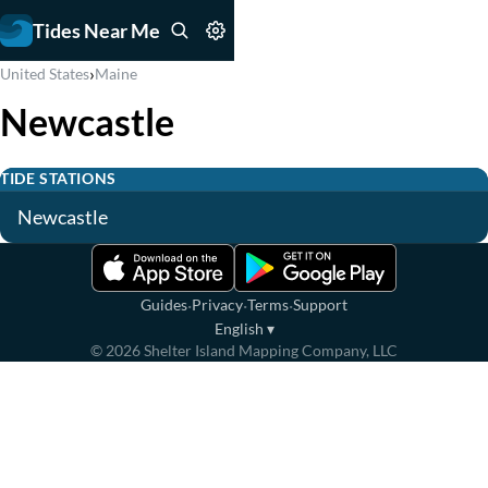
Tides Near Me
›
United States
Maine
Newcastle
TIDE STATIONS
Newcastle
·
·
·
Guides
Privacy
Terms
Support
English
▾
©
2026
Shelter Island Mapping Company, LLC