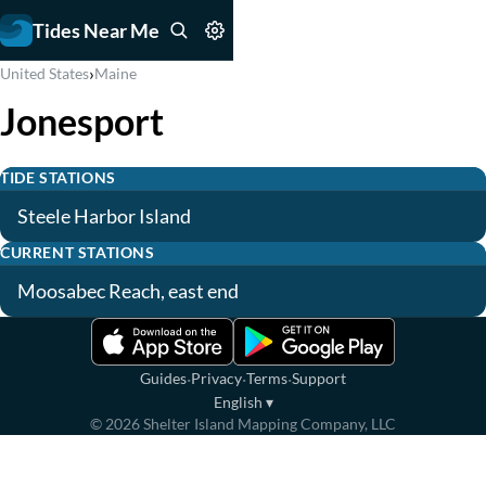
Tides Near Me
›
United States
Maine
Jonesport
TIDE STATIONS
Steele Harbor Island
CURRENT STATIONS
Moosabec Reach, east end
·
·
·
Guides
Privacy
Terms
Support
English
▾
©
2026
Shelter Island Mapping Company, LLC