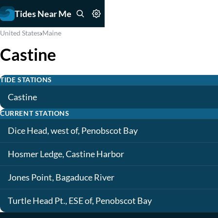
Tides Near Me
›
United States
Maine
Castine
TIDE STATIONS
Castine
CURRENT STATIONS
Dice Head, west of, Penobscot Bay
Hosmer Ledge, Castine Harbor
Jones Point, Bagaduce River
Turtle Head Pt., ESE of, Penobscot Bay