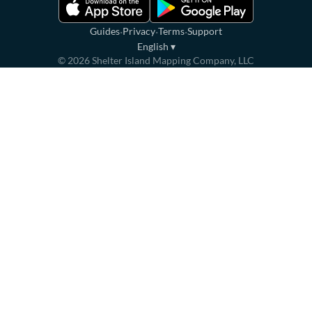
·
·
·
Guides
Privacy
Terms
Support
English
▾
©
2026
Shelter Island Mapping Company, LLC