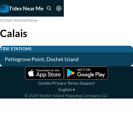
Tides Near Me
›
United States
Maine
Calais
TIDE STATIONS
Pettegrove Point, Dochet Island
·
·
·
Guides
Privacy
Terms
Support
English
▾
©
2026
Shelter Island Mapping Company, LLC