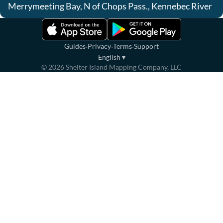
Merrymeeting Bay, N of Chops Pass., Kennebec River
·
·
·
Guides
Privacy
Terms
Support
English
▾
©
2026
Shelter Island Mapping Company, LLC