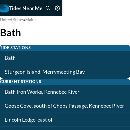
Tides Near Me
›
United States
Maine
Bath
TIDE STATIONS
Bath
Sturgeon Island, Merrymeeting Bay
CURRENT STATIONS
Bath Iron Works, Kennebec River
Goose Cove, south of Chops Passage, Kennebec River
Lincoln Ledge, east of