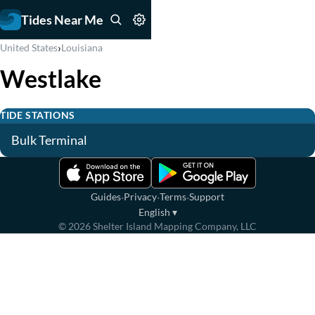
Tides Near Me
›
United States
Louisiana
Westlake
TIDE STATIONS
Bulk Terminal
·
·
·
Guides
Privacy
Terms
Support
English
▾
©
2026
Shelter Island Mapping Company, LLC