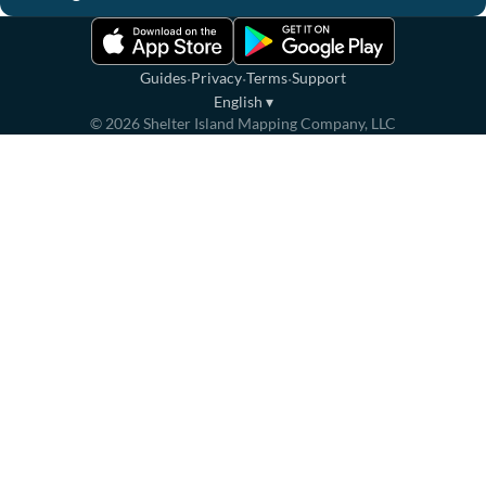
·
·
·
Guides
Privacy
Terms
Support
English
▾
©
2026
Shelter Island Mapping Company, LLC