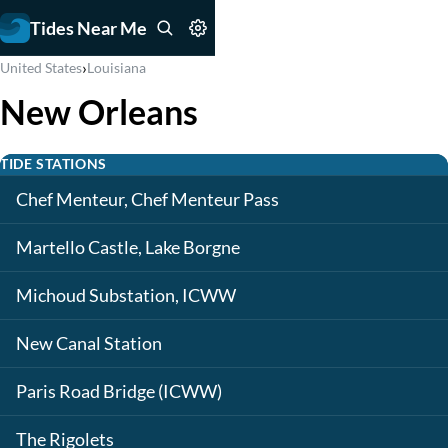
Tides Near Me
›
United States
Louisiana
New Orleans
TIDE STATIONS
Chef Menteur, Chef Menteur Pass
Martello Castle, Lake Borgne
Michoud Substation, ICWW
New Canal Station
Paris Road Bridge (ICWW)
The Rigolets