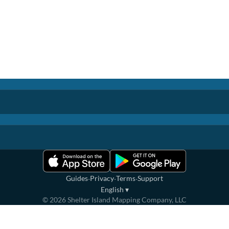
·
·
·
Guides
Privacy
Terms
Support
English
▾
©
2026
Shelter Island Mapping Company, LLC