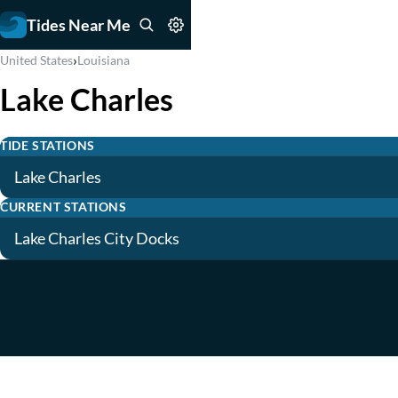
Tides Near Me
›
United States
Louisiana
Lake Charles
TIDE STATIONS
Lake Charles
CURRENT STATIONS
Lake Charles City Docks