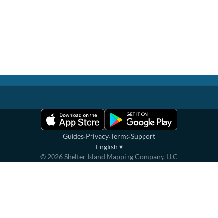
·
·
·
Guides
Privacy
Terms
Support
English
▾
©
2026
Shelter Island Mapping Company, LLC