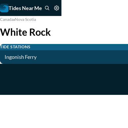
Tides Near Me
›
Canada
Nova Scotia
White Rock
TIDE STATIONS
Ingonish Ferry