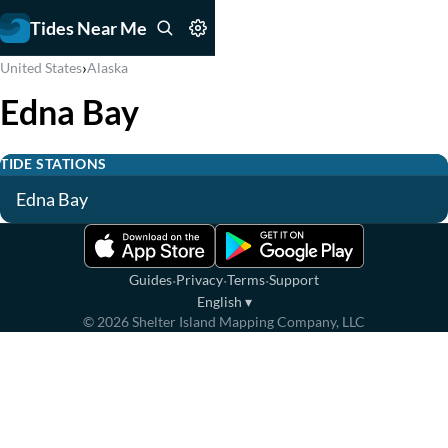
Tides Near Me
›
United States
Alaska
Edna Bay
TIDE STATIONS
Edna Bay
·
·
·
Guides
Privacy
Terms
Support
English
▾
©
2026
Shelter Island Mapping Company, LLC