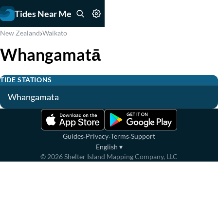
Tides Near Me
›
New Zealand
Waikato
Whangamatā
TIDE STATIONS
Whangamata
·
·
·
Guides
Privacy
Terms
Support
English
▾
©
2026
Shelter Island Mapping Company, LLC