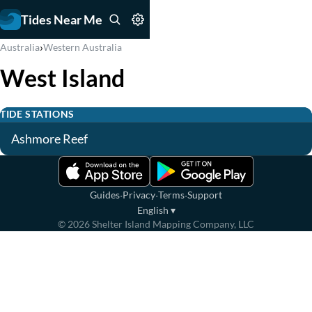
Tides Near Me
›
Australia
Western Australia
West Island
TIDE STATIONS
Ashmore Reef
·
·
·
Guides
Privacy
Terms
Support
English
▾
©
2026
Shelter Island Mapping Company, LLC