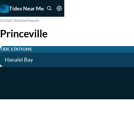
Tides Near Me
›
United States
Hawaii
Princeville
TIDE STATIONS
Hanalei Bay