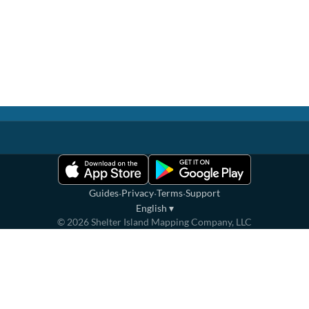
·
·
·
Guides
Privacy
Terms
Support
English
▾
©
2026
Shelter Island Mapping Company, LLC