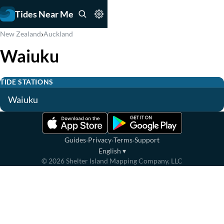
Tides Near Me
›
New Zealand
Auckland
Waiuku
TIDE STATIONS
Waiuku
·
·
·
Guides
Privacy
Terms
Support
English
▾
©
2026
Shelter Island Mapping Company, LLC