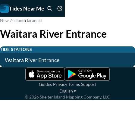
Tides Near Me
›
New Zealand
Taranaki
Waitara River Entrance
TIDE STATIONS
Waitara River Entrance
·
·
·
Guides
Privacy
Terms
Support
English
▾
©
2026
Shelter Island Mapping Company, LLC