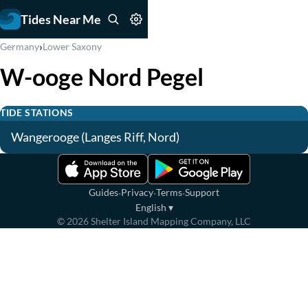
Tides Near Me
›
Germany
Lower Saxony
W-ooge Nord Pegel
TIDE STATIONS
Wangerooge (Langes Riff, Nord)
·
·
·
Guides
Privacy
Terms
Support
English
▾
©
2026
Shelter Island Mapping Company, LLC