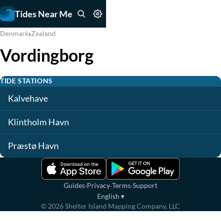
Tides Near Me
›
Denmark
Zealand
Vordingborg
TIDE STATIONS
Kalvehave
Klintholm Havn
Præstø Havn
·
·
·
Guides
Privacy
Terms
Support
English
▾
©
2026
Shelter Island Mapping Company, LLC