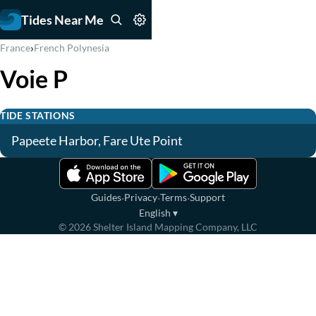
Tides Near Me
›
France
French Polynesia
Voie P
TIDE STATIONS
Papeete Harbor, Fare Ute Point
·
·
·
Guides
Privacy
Terms
Support
English
▾
©
2026
Shelter Island Mapping Company, LLC