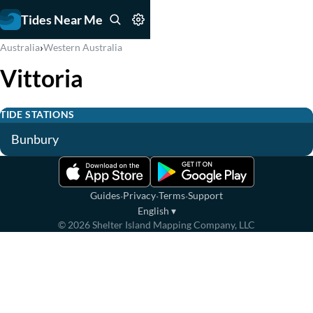
Tides Near Me
›
Australia
Western Australia
Vittoria
TIDE STATIONS
Bunbury
·
·
·
Guides
Privacy
Terms
Support
English
▾
©
2026
Shelter Island Mapping Company, LLC