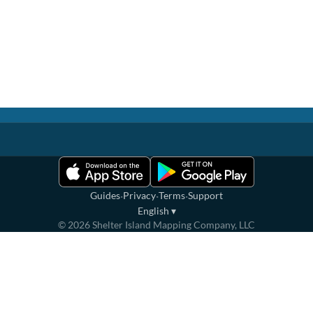
·
·
·
Guides
Privacy
Terms
Support
English
▾
©
2026
Shelter Island Mapping Company, LLC