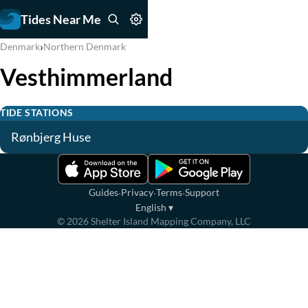
Tides Near Me
›
Denmark
Northern Denmark
Vesthimmerland
TIDE STATIONS
Rønbjerg Huse
·
·
·
Guides
Privacy
Terms
Support
English
▾
©
2026
Shelter Island Mapping Company, LLC