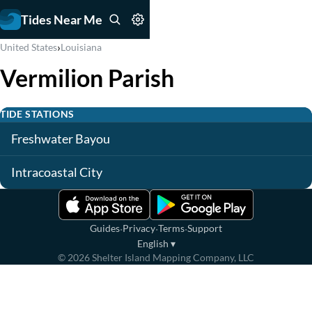
Tides Near Me
›
United States
Louisiana
Vermilion Parish
TIDE STATIONS
Freshwater Bayou
Intracoastal City
·
·
·
Guides
Privacy
Terms
Support
English
▾
©
2026
Shelter Island Mapping Company, LLC