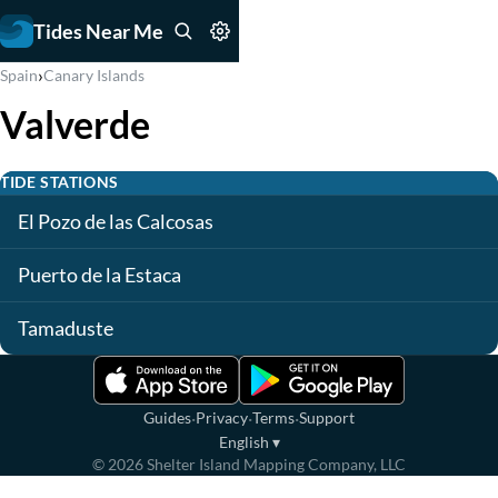
Tides Near Me
›
Spain
Canary Islands
Valverde
TIDE STATIONS
El Pozo de las Calcosas
Puerto de la Estaca
Tamaduste
·
·
·
Guides
Privacy
Terms
Support
English
▾
©
2026
Shelter Island Mapping Company, LLC