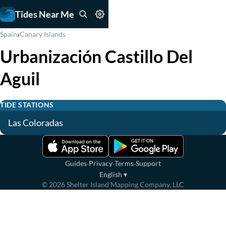
Tides Near Me
›
Spain
Canary Islands
Urbanización Castillo Del
Aguil
TIDE STATIONS
Las Coloradas
·
·
·
Guides
Privacy
Terms
Support
English
▾
©
2026
Shelter Island Mapping Company, LLC