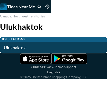
Tides Near Me
›
Canada
Northwest Territories
Ulukhaktok
TIDE STATIONS
Ulukhaktok
·
·
·
Guides
Privacy
Terms
Support
English
▾
©
2026
Shelter Island Mapping Company, LLC