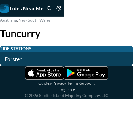
Tides Near Me
›
Australia
New South Wales
Tuncurry
TIDE STATIONS
Forster
·
·
·
Guides
Privacy
Terms
Support
English
▾
©
2026
Shelter Island Mapping Company, LLC