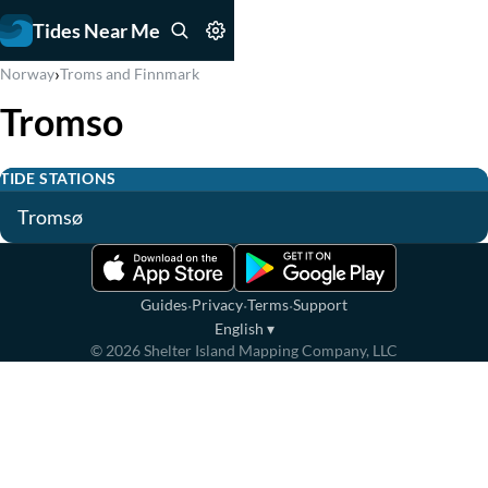
Tides Near Me
›
Norway
Troms and Finnmark
Tromso
TIDE STATIONS
Tromsø
·
·
·
Guides
Privacy
Terms
Support
English
▾
©
2026
Shelter Island Mapping Company, LLC