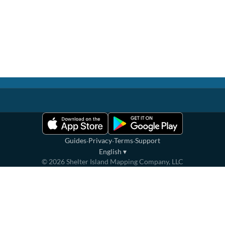
·
·
·
Guides
Privacy
Terms
Support
English
▾
©
2026
Shelter Island Mapping Company, LLC