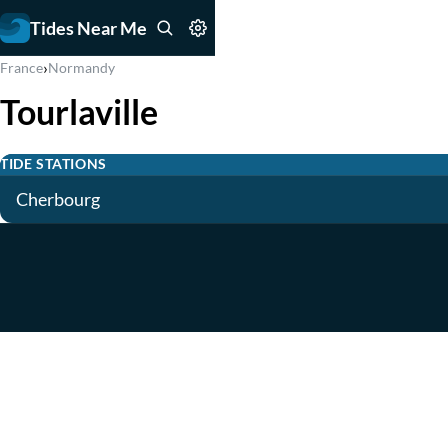
Tides Near Me
›
France
Normandy
Tourlaville
TIDE STATIONS
Cherbourg