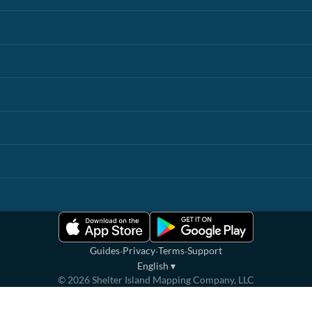
·
·
·
Guides
Privacy
Terms
Support
English
▾
©
2026
Shelter Island Mapping Company, LLC