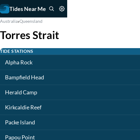
Tides Near Me
›
Australia
Queensland
Torres Strait
TIDE STATIONS
Alpha Rock
Bampfield Head
Herald Camp
Kirkcaldie Reef
Packe Island
Papou Point