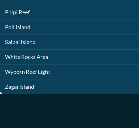
Phipi Reef
Poll Island
Saibai Island
White Rocks Area
Wyborn Reef Light
Zagai Island