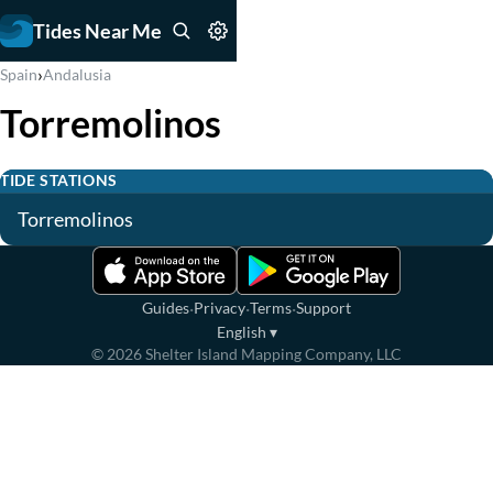
Tides Near Me
›
Spain
Andalusia
Torremolinos
TIDE STATIONS
Torremolinos
·
·
·
Guides
Privacy
Terms
Support
English
▾
©
2026
Shelter Island Mapping Company, LLC