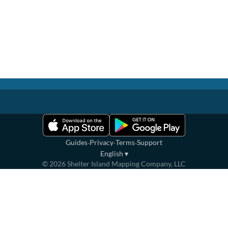
·
·
·
Guides
Privacy
Terms
Support
English
▾
©
2026
Shelter Island Mapping Company, LLC