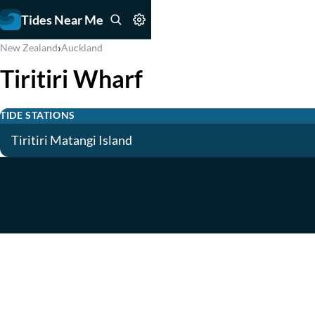
Tides Near Me
›
New Zealand
Auckland
Tiritiri Wharf
TIDE STATIONS
Tiritiri Matangi Island