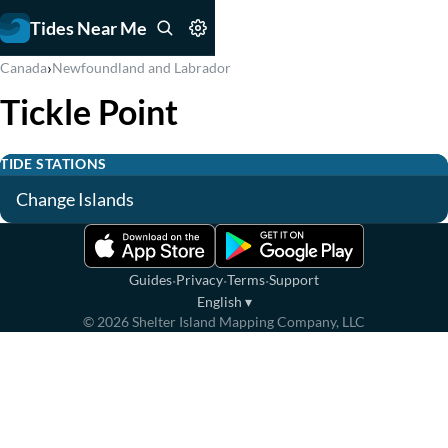
Tides Near Me
›
Canada
Newfoundland and Labrador
Tickle Point
TIDE STATIONS
Change Islands
·
·
·
Guides
Privacy
Terms
Support
English
▾
©
2026
Shelter Island Mapping Company, LLC