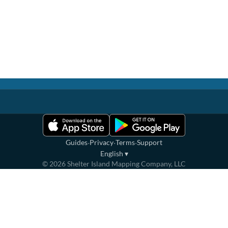
·
·
·
Guides
Privacy
Terms
Support
English
▾
©
2026
Shelter Island Mapping Company, LLC