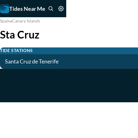
Tides Near Me
›
Spain
Canary Islands
Sta Cruz
TIDE STATIONS
Santa Cruz de Tenerife