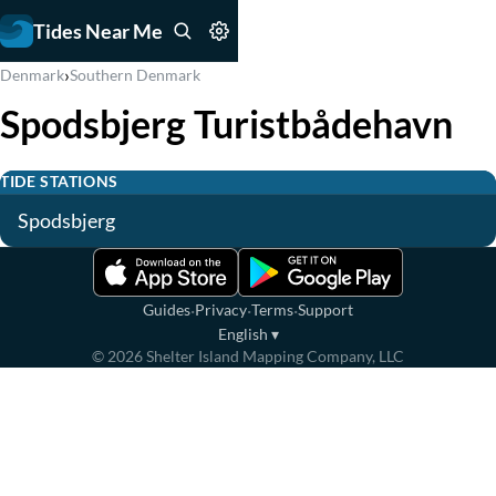
Tides Near Me
›
Denmark
Southern Denmark
Spodsbjerg Turistbådehavn
TIDE STATIONS
Spodsbjerg
·
·
·
Guides
Privacy
Terms
Support
English
▾
©
2026
Shelter Island Mapping Company, LLC