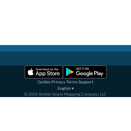
·
·
·
Guides
Privacy
Terms
Support
English
▾
©
2026
Shelter Island Mapping Company, LLC