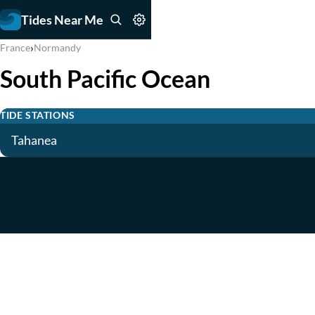
Tides Near Me
›
France
Normandy
South Pacific Ocean
TIDE STATIONS
Tahanea