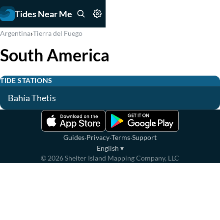
Tides Near Me
›
Argentina
Tierra del Fuego
South America
TIDE STATIONS
Bahía Thetis
·
·
·
Guides
Privacy
Terms
Support
English
▾
©
2026
Shelter Island Mapping Company, LLC